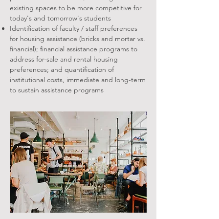
existing spaces to be more competitive for
today's and tomorrow's students
Identification of faculty / staff preferences
for housing assistance (bricks and mortar vs.
financial); financial assistance programs to
address for-sale and rental housing
preferences; and quantification of
institutional costs, immediate and long-term
to sustain assistance programs​