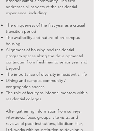
broader campus community. The firm
addresses all aspects of the residential
experience, including:
The uniqueness of the first year as a crucial
transition period
The availability and nature of on-campus
housing
Alignment of housing and residential
program spaces along the developmental
continuum from freshman to senior year and
beyond
The importance of diversity in residential life
Dining and campus community /
congregation spaces
The role of faculty as informal mentors within
residential colleges.
After gathering information from surveys,
interviews, focus groups, site visits, and
reviews of peer institutions, Biddison Hier,
Ltd. works with an institution to develop a