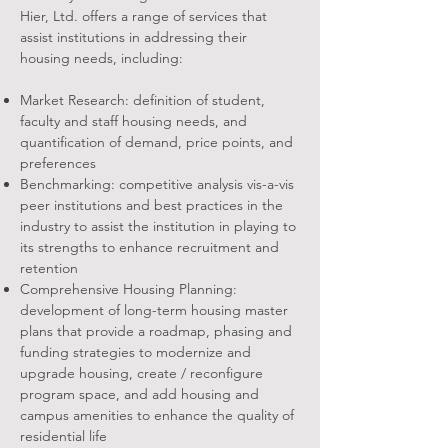
Hier, Ltd. offers a range of services that
assist institutions in addressing their
housing needs, including:
Market Research: definition of student,
faculty and staff housing needs, and
quantification of demand, price points, and
preferences
Benchmarking: competitive analysis vis-a-vis
peer institutions and best practices in the
industry to assist the institution in playing to
its strengths to enhance recruitment and
retention
Comprehensive Housing Planning:
development of long-term housing master
plans that provide a roadmap, phasing and
funding strategies to modernize and
upgrade housing, create / reconfigure
program space, and add housing and
campus amenities to enhance the quality of
residential life