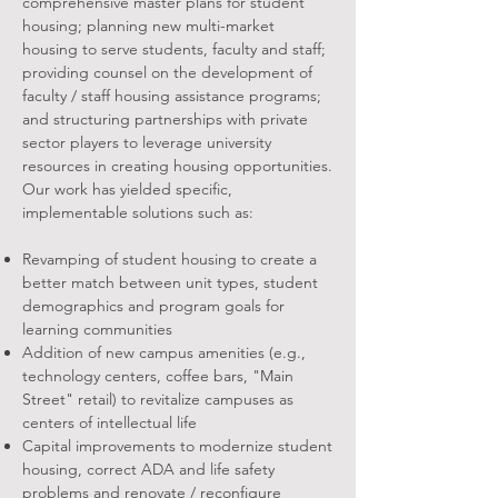
comprehensive master plans for student
housing; planning new multi-market
housing to serve students, faculty and staff;
providing counsel on the development of
faculty / staff housing assistance programs;
and structuring partnerships with private
sector players to leverage university
resources in creating housing opportunities.
Our work has yielded specific,
implementable solutions such as:
Revamping of student housing to create a
better match between unit types, student
demographics and program goals for
learning communities
Addition of new campus amenities (e.g.,
technology centers, coffee bars, "Main
Street" retail) to revitalize campuses as
centers of intellectual life
Capital improvements to modernize student
housing, correct ADA and life safety
problems and renovate / reconfigure