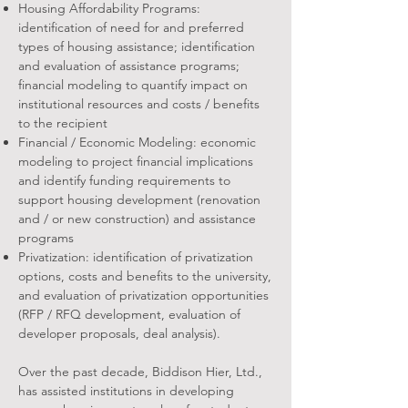
Housing Affordability Programs:
identification of need for and preferred
types of housing assistance; identification
and evaluation of assistance programs;
financial modeling to quantify impact on
institutional resources and costs / benefits
to the recipient
Financial / Economic Modeling: economic
modeling to project financial implications
and identify funding requirements to
support housing development (renovation
and / or new construction) and assistance
programs
Privatization: identification of privatization
options, costs and benefits to the university,
and evaluation of privatization opportunities
(RFP / RFQ development, evaluation of
developer proposals, deal analysis).
Over the past decade, Biddison Hier, Ltd.,
has assisted institutions in developing