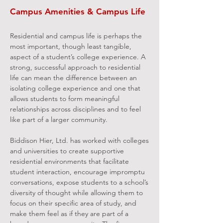
Campus Amenities & Campus Life
Residential and campus life is perhaps the
most important, though least tangible,
aspect of a student’s college experience. A
strong, successful approach to residential
life can mean the difference between an
isolating college experience and one that
allows students to form meaningful
relationships across disciplines and to feel
like part of a larger community.
Biddison Hier, Ltd. has worked with colleges
and universities to create supportive
residential environments that facilitate
student interaction, encourage impromptu
conversations, expose students to a school’s
diversity of thought while allowing them to
focus on their specific area of study, and
make them feel as if they are part of a