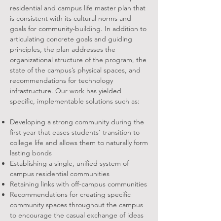
residential and campus life master plan that
is consistent with its cultural norms and
goals for community-building. In addition to
articulating concrete goals and guiding
principles, the plan addresses the
organizational structure of the program, the
state of the campus’s physical spaces, and
recommendations for technology
infrastructure. Our work has yielded
specific, implementable solutions such as:
Developing a strong community during the
first year that eases students’ transition to
college life and allows them to naturally form
lasting bonds
Establishing a single, unified system of
campus residential communities
Retaining links with off-campus communities
Recommendations for creating specific
community spaces throughout the campus
to encourage the casual exchange of ideas