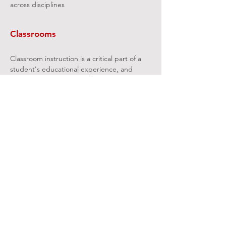
across disciplines
Classrooms
Classroom instruction is a critical part of a
student's educational experience, and
classrooms comprise a significant portion of
college and university real estate. Yet on
many campuses classrooms are often
among the most neglected and
problematic spaces on several fronts:
Physical: Need to refurbish and modernize
antiquated classrooms
Pedagogy: Inadequate mix of classroom
types to support existing and emerging
pedagogies
Scheduling: Perceived large supply of
rooms but space unavailable when and
where needed