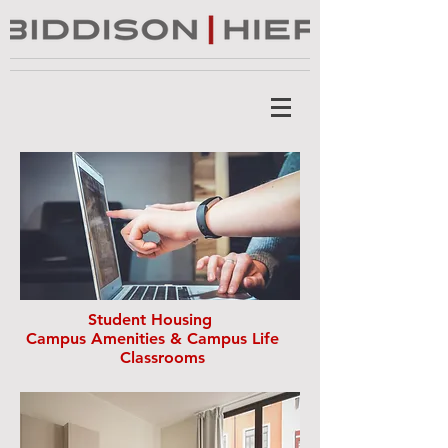
Student Housing
Campus Amenities & Campus Life
Classrooms