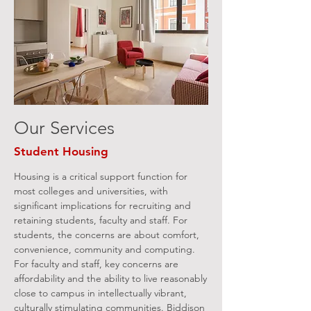
Our Services
Student Housing
Housing is a critical support function for
most colleges and universities, with
significant implications for recruiting and
retaining students, faculty and staff. For
students, the concerns are about comfort,
convenience, community and computing.
For faculty and staff, key concerns are
affordability and the ability to live reasonably
close to campus in intellectually vibrant,
culturally stimulating communities. Biddison