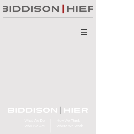
What We Do
How We Think
Who We Are
Where We Work