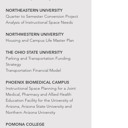
NORTHEASTERN UNIVERSITY
Quarter to Semester Conversion Project
Analysis of Instructional Space Needs
NORTHWESTERN UNIVERSITY
Housing and Campus Life Master Plan
THE OHIO STATE UNIVERSITY
Parking and Transportation Funding
Strategy
Transportation Financial Model
PHOENIX BIOMEDICAL CAMPUS
Instructional Space Planning for a Joint
Medical, Pharmacy and Allied Health
Education Facility for the University of
Arizona, Arizona State University and
Northern Arizona University
POMONA COLLEGE