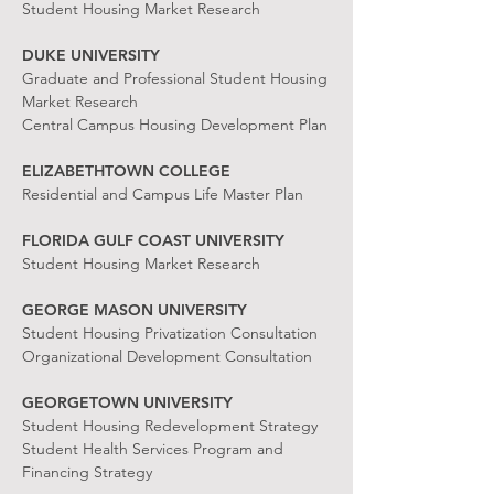
Student Housing Market Research
DUKE UNIVERSITY
Graduate and Professional Student Housing
Market Research
Central Campus Housing Development Plan
ELIZABETHTOWN COLLEGE
Residential and Campus Life Master Plan
FLORIDA GULF COAST UNIVERSITY
Student Housing Market Research
GEORGE MASON UNIVERSITY
Student Housing Privatization Consultation
Organizational Development Consultation
GEORGETOWN UNIVERSITY
Student Housing Redevelopment Strategy
Student Health Services Program and
Financing Strategy