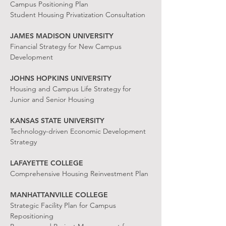
Campus Positioning Plan
Student Housing Privatization Consultation
JAMES MADISON UNIVERSITY
Financial Strategy for New Campus
Development
JOHNS HOPKINS UNIVERSITY
Housing and Campus Life Strategy for
Junior and Senior Housing
KANSAS STATE UNIVERSITY
Technology-driven Economic Development
Strategy
LAFAYETTE COLLEGE
Comprehensive Housing Reinvestment Plan
MANHATTANVILLE COLLEGE
Strategic Facility Plan for Campus
Repositioning