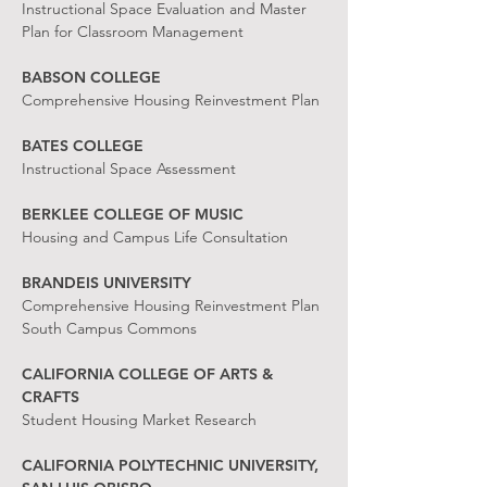
Instructional Space Evaluation and Master
Plan for Classroom Management
BABSON COLLEGE
Comprehensive Housing Reinvestment Plan
BATES COLLEGE
Instructional Space Assessment
BERKLEE COLLEGE OF MUSIC
Housing and Campus Life Consultation
BRANDEIS UNIVERSITY
Comprehensive Housing Reinvestment Plan
South Campus Commons
CALIFORNIA COLLEGE OF ARTS &
CRAFTS
Student Housing Market Research
CALIFORNIA POLYTECHNIC UNIVERSITY,