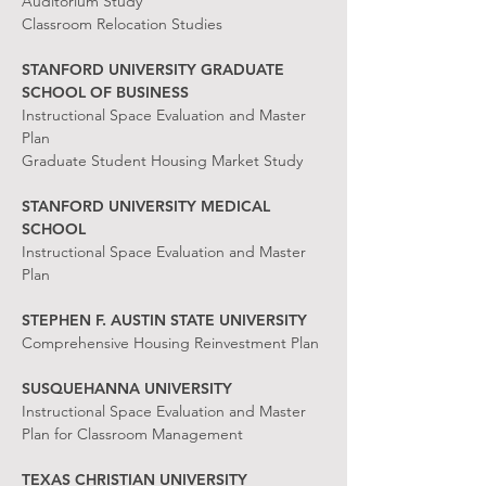
Auditorium Study
Classroom Relocation Studies
STANFORD UNIVERSITY GRADUATE
SCHOOL OF BUSINESS
Instructional Space Evaluation and Master
Plan
Graduate Student Housing Market Study
STANFORD UNIVERSITY MEDICAL
SCHOOL
Instructional Space Evaluation and Master
Plan
STEPHEN F. AUSTIN STATE UNIVERSITY
Comprehensive Housing Reinvestment Plan
SUSQUEHANNA UNIVERSITY
Instructional Space Evaluation and Master
Plan for Classroom Management
TEXAS CHRISTIAN UNIVERSITY