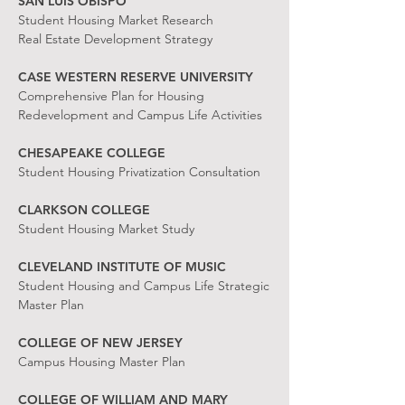
SAN LUIS OBISPO
Student Housing Market Research
Real Estate Development Strategy
CASE WESTERN RESERVE UNIVERSITY
Comprehensive Plan for Housing
Redevelopment and Campus Life Activities
CHESAPEAKE COLLEGE
Student Housing Privatization Consultation
CLARKSON COLLEGE
Student Housing Market Study
CLEVELAND INSTITUTE OF MUSIC
Student Housing and Campus Life Strategic
Master Plan
COLLEGE OF NEW JERSEY
Campus Housing Master Plan
COLLEGE OF WILLIAM AND MARY