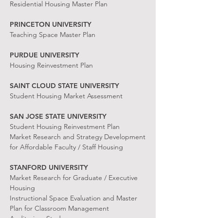
Residential Housing Master Plan
PRINCETON UNIVERSITY
Teaching Space Master Plan
PURDUE UNIVERSITY
Housing Reinvestment Plan
SAINT CLOUD STATE UNIVERSITY
Student Housing Market Assessment
SAN JOSE STATE UNIVERSITY
Student Housing Reinvestment Plan
Market Research and Strategy Development
for Affordable Faculty / Staff Housing
STANFORD UNIVERSITY
Market Research for Graduate / Executive
Housing
Instructional Space Evaluation and Master
Plan for Classroom Management