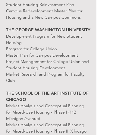
Student Housing Reinvestment Plan
Campus Redevelopment Master Plan for
Housing and a New Campus Commons
THE GEORGE WASHINGTON UNIVERSITY
Development Program for New Student
Housing
Program for College Union
Master Plan for Campus Development
Project Management for College Union and
Student Housing Development
Market Research and Program for Faculty
Club
THE SCHOOL OF THE ART INSTITUTE OF
CHICAGO
Market Analysis and Conceptual Planning
for Mixed-Use Housing - Phase I (112
Michigan Avenue)
Market Analysis and Conceptual Planning
for Mixed-Use Housing - Phase II (Chicago