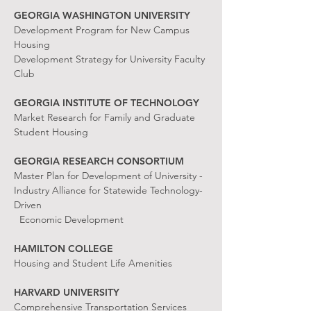
GEORGIA WASHINGTON UNIVERSITY
Development Program for New Campus
Housing
Development Strategy for University Faculty
Club
GEORGIA INSTITUTE OF TECHNOLOGY
Market Research for Family and Graduate
Student Housing
GEORGIA RESEARCH CONSORTIUM
Master Plan for Development of University -
Industry Alliance for Statewide Technology-
Driven
Economic Development
HAMILTON COLLEGE
Housing and Student Life Amenities
HARVARD UNIVERSITY
Comprehensive Transportation Services