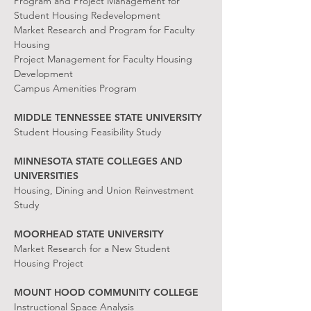
Program and Project Management for
Student Housing Redevelopment
Market Research and Program for Faculty
Housing
Project Management for Faculty Housing
Development
Campus Amenities Program
MIDDLE TENNESSEE STATE UNIVERSITY
Student Housing Feasibility Study
MINNESOTA STATE COLLEGES AND
UNIVERSITIES
Housing, Dining and Union Reinvestment
Study
MOORHEAD STATE UNIVERSITY
Market Research for a New Student
Housing Project
MOUNT HOOD COMMUNITY COLLEGE
Instructional Space Analysis