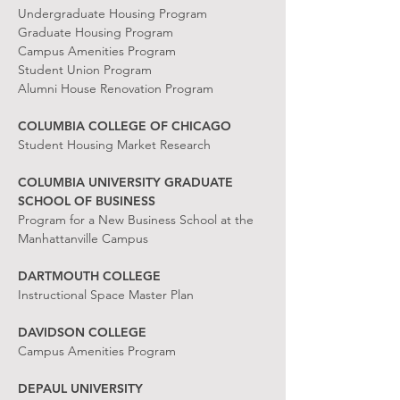
Undergraduate Housing Program
Graduate Housing Program
Campus Amenities Program
Student Union Program
Alumni House Renovation Program
COLUMBIA COLLEGE OF CHICAGO
Student Housing Market Research
COLUMBIA UNIVERSITY GRADUATE
SCHOOL OF BUSINESS
Program for a New Business School at the
Manhattanville Campus
DARTMOUTH COLLEGE
Instructional Space Master Plan
DAVIDSON COLLEGE
Campus Amenities Program
DEPAUL UNIVERSITY