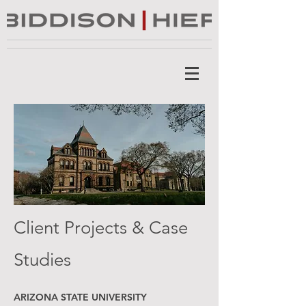
Client Projects & Case
Studies
ARIZONA STATE UNIVERSITY