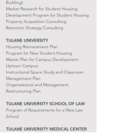
Building)
Market Research for Student Housing
Development Program for Student Housing
Property Acquisition Consulting
Retention Strategy Consulting
TULANE UNIVERSITY
Housing Reinvestment Plan
Program for New Student Housing
Master Plan for Campus Development -
Uptown Campus
Instructional Space Study and Classroom
Management Plan
Organizational and Management
Restructuring Plan
TULANE UNIVERSITY SCHOOL OF LAW
Program of Requirements for a New Law
School
TULANE UNIVERSITY MEDICAL CENTER