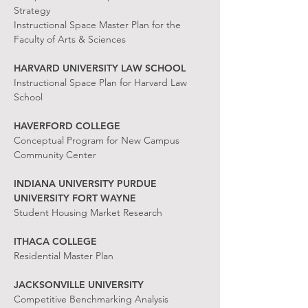
Strategy
Instructional Space Master Plan for the
Faculty of Arts & Sciences
HARVARD UNIVERSITY LAW SCHOOL
Instructional Space Plan for Harvard Law
School
HAVERFORD COLLEGE
Conceptual Program for New Campus
Community Center
INDIANA UNIVERSITY PURDUE
UNIVERSITY FORT WAYNE
Student Housing Market Research
ITHACA COLLEGE
Residential Master Plan
JACKSONVILLE UNIVERSITY
Competitive Benchmarking Analysis